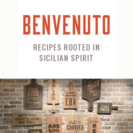
RECIPES ROOTED IN
SICILIAN SPIRIT