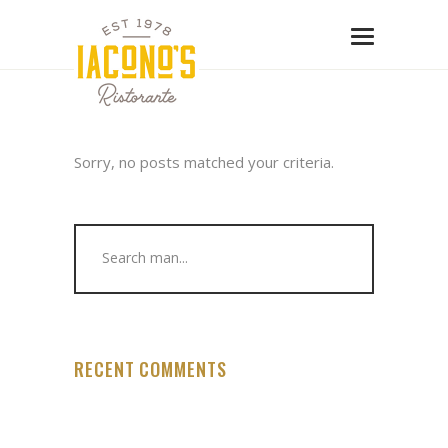
Sorry, no posts matched your criteria.
Search
for:
RECENT COMMENTS