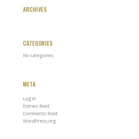
ARCHIVES
CATEGORIES
No categories
META
Log in
Entries feed
Comments feed
WordPress.org